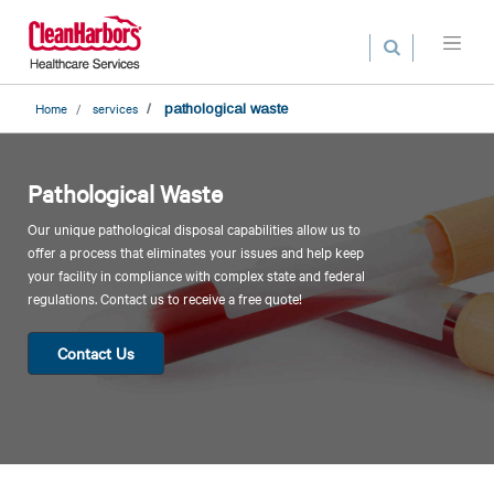
Search
Skip
to
main
content
Home
services
pathological waste
Pathological Waste
Our unique pathological disposal capabilities allow us to
offer a process that eliminates your issues and help keep
your facility in compliance with complex state and federal
regulations. Contact us to receive a free quote!
Contact Us