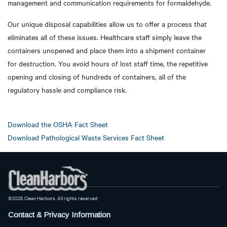
management and communication requirements for formaldehyde.
Our unique disposal capabilities allow us to offer a process that
eliminates all of these issues. Healthcare staff simply leave the
containers unopened and place them into a shipment container
for destruction. You avoid hours of lost staff time, the repetitive
opening and closing of hundreds of containers, all of the
regulatory hassle and compliance risk.
Download the OSHA Fact Sheet
Download Pathological Waste Services Fact Sheet
©2026 Clean Harbors. All rights reserved
Contact & Privacy Information