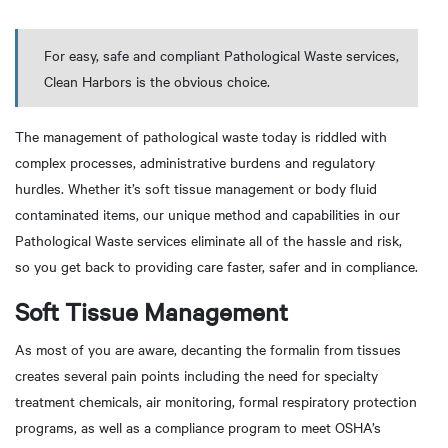
For easy, safe and compliant Pathological Waste services,
Clean Harbors is the obvious choice.
The management of pathological waste today is riddled with
complex processes, administrative burdens and regulatory
hurdles. Whether it’s soft tissue management or body fluid
contaminated items, our unique method and capabilities in our
Pathological Waste services eliminate all of the hassle and risk,
so you get back to providing care faster, safer and in compliance.
Soft Tissue Management
As most of you are aware, decanting the formalin from tissues
creates several pain points including the need for specialty
treatment chemicals, air monitoring, formal respiratory protection
programs, as well as a compliance program to meet OSHA’s